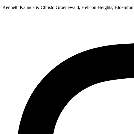
Skip
Kenneth Kaunda & Christo Groenewald, Helicon Heights, Bloemfon
to
content