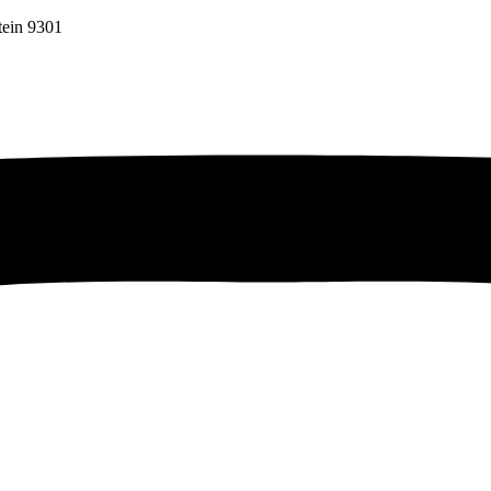
tein 9301