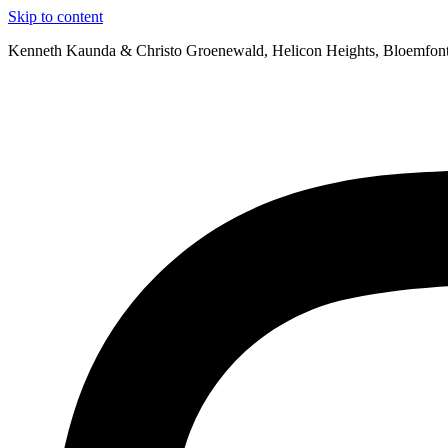
Skip to content
Kenneth Kaunda & Christo Groenewald, Helicon Heights, Bloemfon