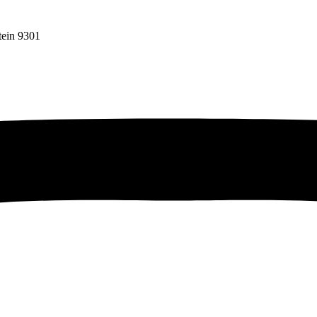
tein 9301