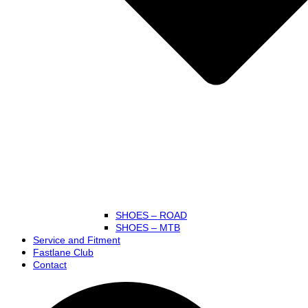
SHOES – ROAD
SHOES – MTB
Service and Fitment
Fastlane Club
Contact