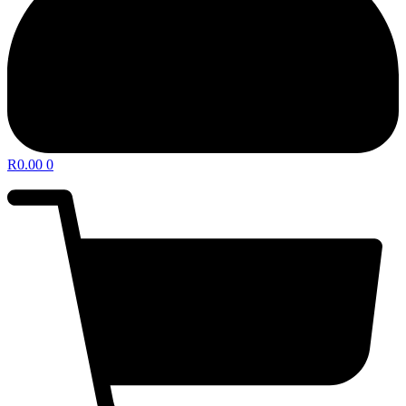
R
0.00
0