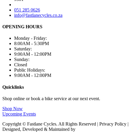
051 285 0626
info@fastlanecycles.co.za
OPENING HOURS
Monday - Friday:
8:00AM - 5:30PM
Saturday:
9:00AM - 12:00PM
Sunday:
Closed
Public Holidays:
9:00AM - 12:00PM
Quicklinks
Shop online or book a bike service at our next event.
Shop Now
Upcoming Events
Copyright © Fastlane Cycles. All Rights Reserved | Privacy Policy |
Designed, Developed & Maintained by
Deploy Brand Management