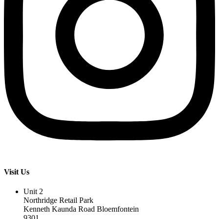
Visit Us
Unit 2
Northridge Retail Park
Kenneth Kaunda Road Bloemfontein
9301