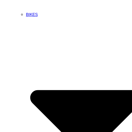
BIKES