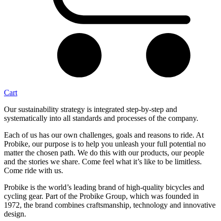
Cart
Our sustainability strategy is integrated step-by-step and
systematically into all standards and processes of the company.
Each of us has our own challenges, goals and reasons to ride. At
Probike, our purpose is to help you unleash your full potential no
matter the chosen path. We do this with our products, our people
and the stories we share. Come feel what it’s like to be limitless.
Come ride with us.
Probike is the world’s leading brand of high-quality bicycles and
cycling gear. Part of the Probike Group, which was founded in
1972, the brand combines craftsmanship, technology and innovative
design.