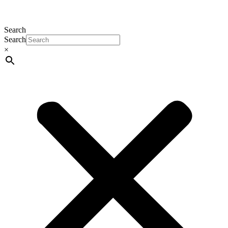
Search
Search
×