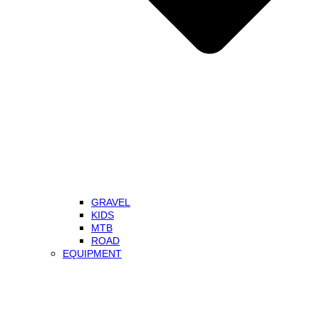
GRAVEL
KIDS
MTB
ROAD
EQUIPMENT