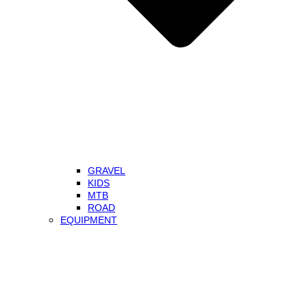
GRAVEL
KIDS
MTB
ROAD
EQUIPMENT