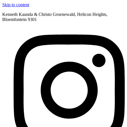
Skip to content
Kenneth Kaunda & Christo Groenewald, Helicon Heights,
Bloemfontein 9301