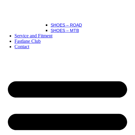
SHOES – ROAD
SHOES – MTB
Service and Fitment
Fastlane Club
Contact