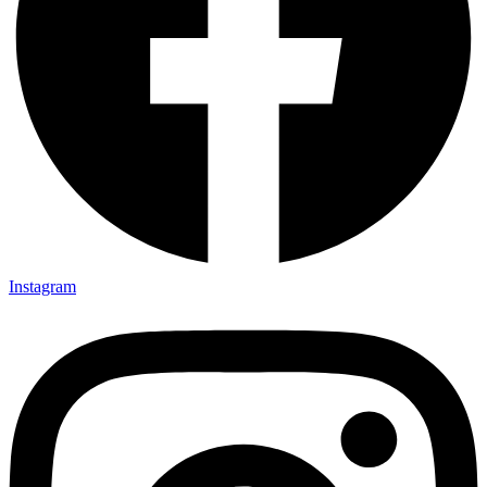
Instagram