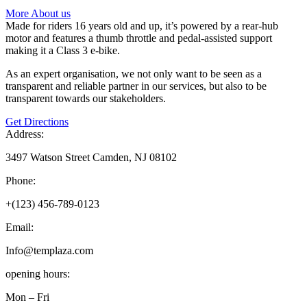
More About us
Made for riders 16 years old and up, it’s powered by a rear-hub
motor and features a thumb throttle and pedal-assisted support
making it a Class 3 e-bike.
As an expert organisation, we not only want to be seen as a
transparent and reliable partner in our services, but also to be
transparent towards our stakeholders.
Get Directions
Address:
3497 Watson Street Camden, NJ 08102
Phone:
+(123) 456-789-0123
Email:
Info@templaza.com
opening hours:
Mon – Fri