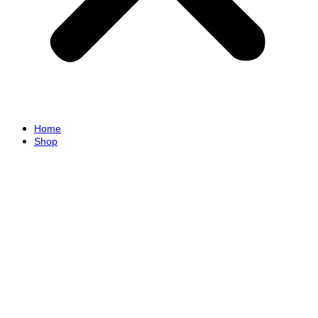
Home
Shop