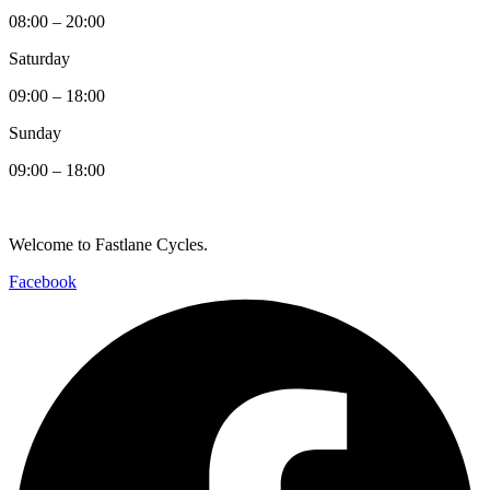
08:00 – 20:00
Saturday
09:00 – 18:00
Sunday
09:00 – 18:00
Welcome to Fastlane Cycles.
Facebook