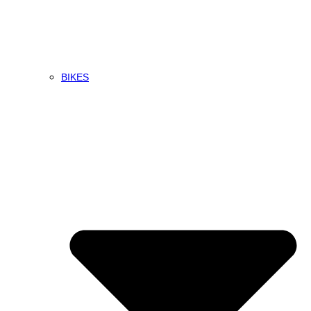
BIKES