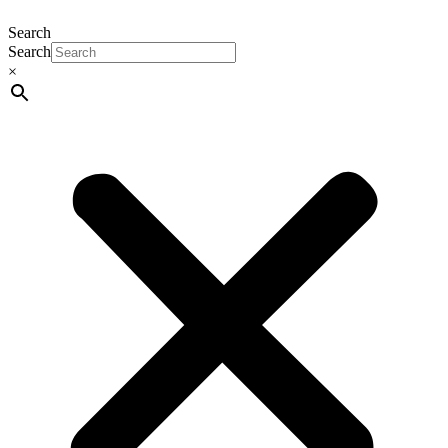
Search
Search
×