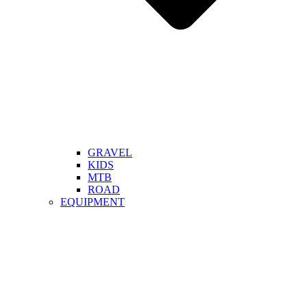
GRAVEL
KIDS
MTB
ROAD
EQUIPMENT