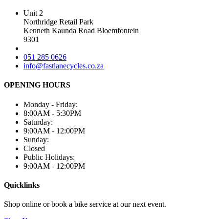
Unit 2
Northridge Retail Park
Kenneth Kaunda Road Bloemfontein
9301
051 285 0626
info@fastlanecycles.co.za
OPENING HOURS
Monday - Friday:
8:00AM - 5:30PM
Saturday:
9:00AM - 12:00PM
Sunday:
Closed
Public Holidays:
9:00AM - 12:00PM
Quicklinks
Shop online or book a bike service at our next event.