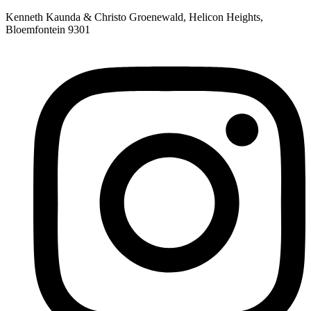
Skip
Kenneth Kaunda & Christo Groenewald, Helicon Heights,
to
Bloemfontein 9301
content