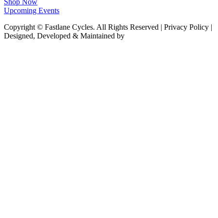
Shop Now
Upcoming Events
Copyright © Fastlane Cycles. All Rights Reserved | Privacy Policy |
Designed, Developed & Maintained by
Deploy Brand Management