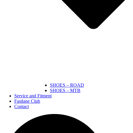
SHOES – ROAD
SHOES – MTB
Service and Fitment
Fastlane Club
Contact