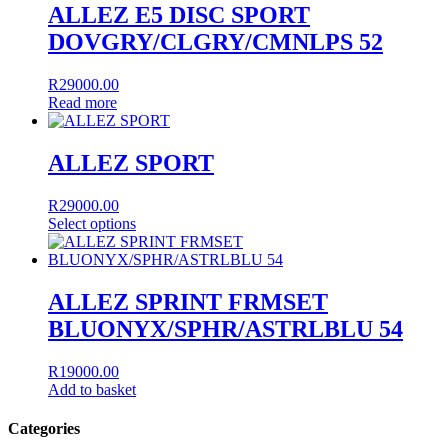
multiple
ALLEZ E5 DISC SPORT
variants.
DOVGRY/CLGRY/CMNLPS 52
The
options
may
R
29000.00
be
Read more
chosen
on
the
ALLEZ SPORT
product
page
R
29000.00
Select options
This
product
has
multiple
ALLEZ SPRINT FRMSET
variants.
BLUONYX/SPHR/ASTRLBLU 54
The
options
may
R
19000.00
be
Add to basket
chosen
on
Categories
the