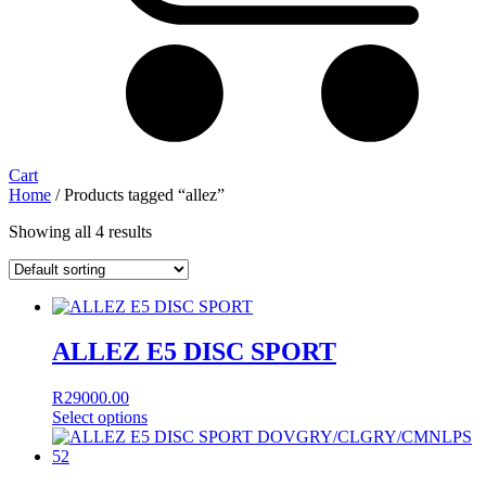
Cart
Home
/ Products tagged “allez”
Showing all 4 results
ALLEZ E5 DISC SPORT
R
29000.00
Select options
This
product
has