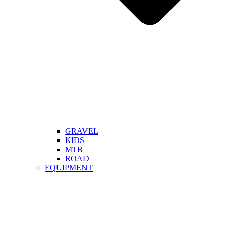
GRAVEL
KIDS
MTB
ROAD
EQUIPMENT