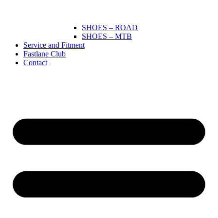
SHOES – ROAD
SHOES – MTB
Service and Fitment
Fastlane Club
Contact