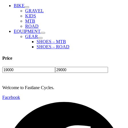
product
BIKE
page
GRAVEL
KIDS
MTB
ROAD
EQUIPMENT
GEAR
SHOES – MTB
SHOES – ROAD
Price
Welcome to Fastlane Cycles.
Facebook