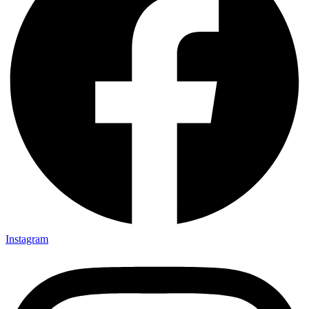
Instagram