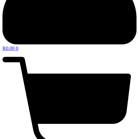
R
0.00
0