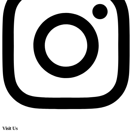
Visit Us