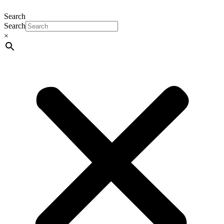
Search
Search
×