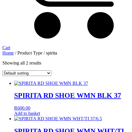
Cart
Home
/ Product Type / spirita
Showing all 2 results
SPIRITA RD SHOE WMN BLK 37
R
600.00
Add to basket
SPIRITA RD SHOE WMN WHT/TI