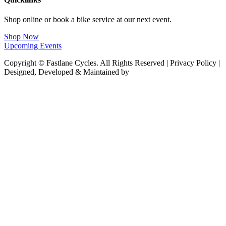
Shop online or book a bike service at our next event.
Shop Now
Upcoming Events
Copyright © Fastlane Cycles. All Rights Reserved | Privacy Policy |
Designed, Developed & Maintained by
Deploy Brand Management