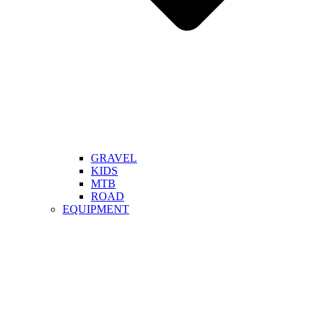
GRAVEL
KIDS
MTB
ROAD
EQUIPMENT