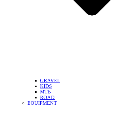
GRAVEL
KIDS
MTB
ROAD
EQUIPMENT