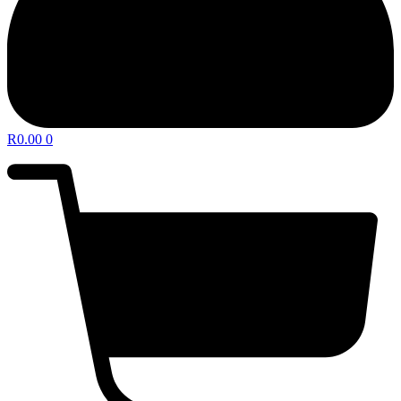
R
0.00
0