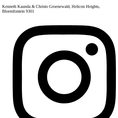
Skip
Kenneth Kaunda & Christo Groenewald, Helicon Heights,
to
Bloemfontein 9301
content