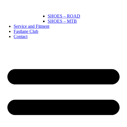
SHOES – ROAD
SHOES – MTB
Service and Fitment
Fastlane Club
Contact