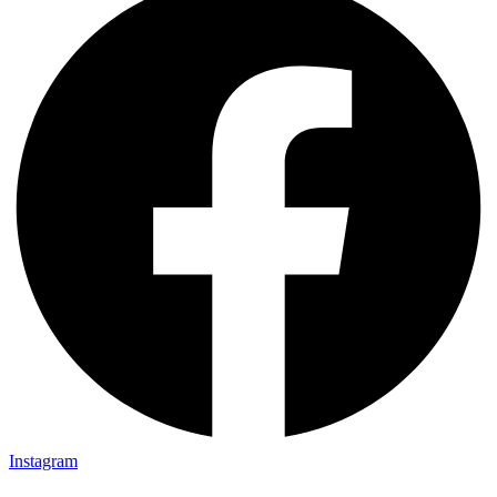
Instagram