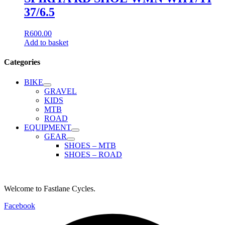
37/6.5
R
600.00
Add to basket
Categories
BIKE
GRAVEL
KIDS
MTB
ROAD
EQUIPMENT
GEAR
SHOES – MTB
SHOES – ROAD
Welcome to Fastlane Cycles.
Facebook