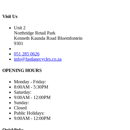
Visit Us
Unit 2
Northridge Retail Park
Kenneth Kaunda Road Bloemfontein
9301
051 285 0626
info@fastlanecycles.co.za
OPENING HOURS
Monday - Friday:
8:00AM - 5:30PM
Saturday:
9:00AM - 12:00PM
Sunday:
Closed
Public Holidays:
9:00AM - 12:00PM
Quicklinks