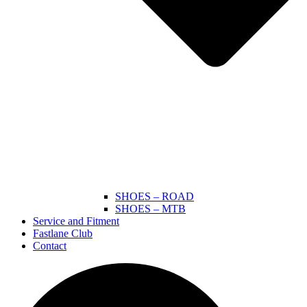
SHOES – ROAD
SHOES – MTB
Service and Fitment
Fastlane Club
Contact